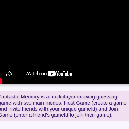
Fantastic Memory is a multiplayer drawing guessing
game with two main modes: Host Game (create a game
and invite friends with your unique gameId) and Join
Game (enter a friend's gameId to join their game).