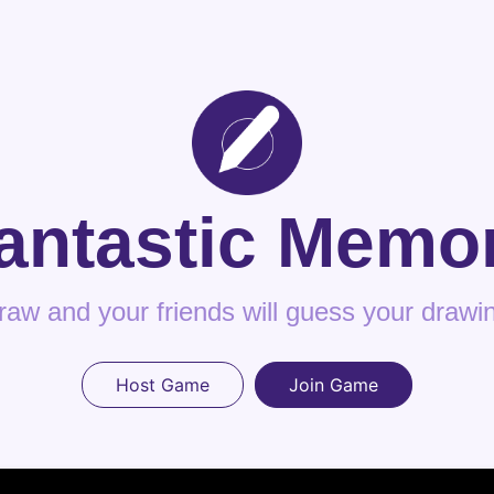
antastic Memo
raw and your friends will guess your drawi
Host Game
Join Game