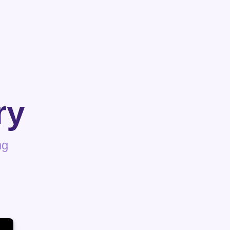
ry
ng